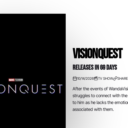
VisionQuest
RELEASES IN 69 DAYS
10/14/2026
TV SHOW
SHARE
After the events of WandaVisi
struggles to connect with th
to him as he lacks the emotio
associated with them.